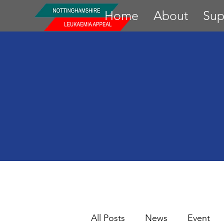
Home
About
Sup
All Posts
News
Event