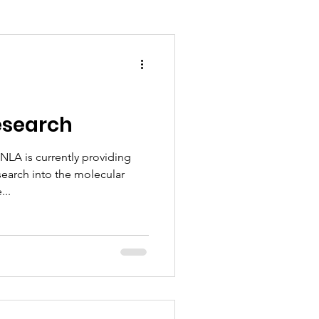
esearch
NLA is currently providing
search into the molecular
...