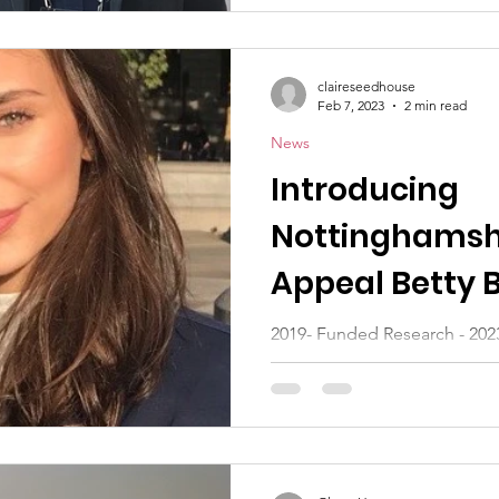
claireseedhouse
Feb 7, 2023
2 min read
News
Introducing
Nottinghamsh
Appeal Betty 
students
2019- Funded Research - 20
Leukaemia has recently commi
two young scientists in the...