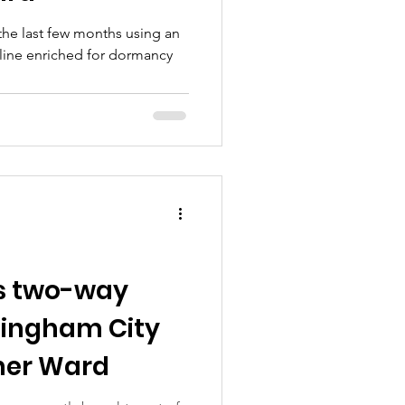
 the last few months using an
 line enriched for dormancy
s two-way
ttingham City
cher Ward