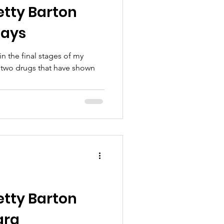
etty Barton
Mays
in the final stages of my
 two drugs that have shown
etty Barton
ara