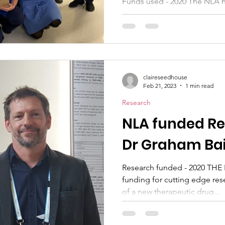
Funds used - 2020 The NLA h
8 walkie talkie radios for Fl
Hospital. This ward...
claireseedhouse
Feb 21, 2023
1 min read
Research
NLA funded Re
Dr Graham Bai
Research funded - 2020 THE N
funding for cutting edge re
of a new therapeutic drug...