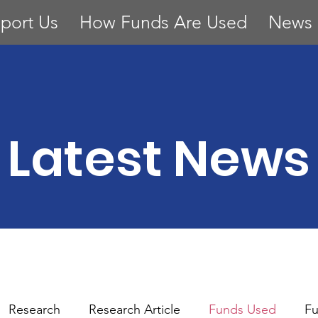
port Us
How Funds Are Used
News
Latest News
Research
Research Article
Funds Used
Fu