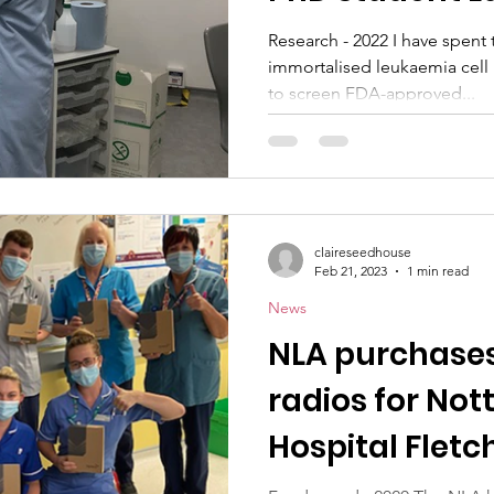
Research - 2022 I have spent
immortalised leukaemia cell
to screen FDA-approved...
claireseedhouse
Feb 21, 2023
1 min read
News
NLA purchase
radios for No
Hospital Flet