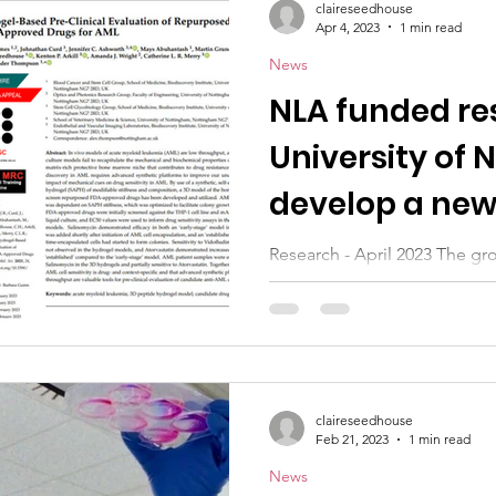
claireseedhouse
Apr 4, 2023
1 min read
News
NLA funded re
University of
develop a new
anti-leukaemi
Research - April 2023 The gr
Thompson, used protein buil
gel structure with similar...
claireseedhouse
Feb 21, 2023
1 min read
News