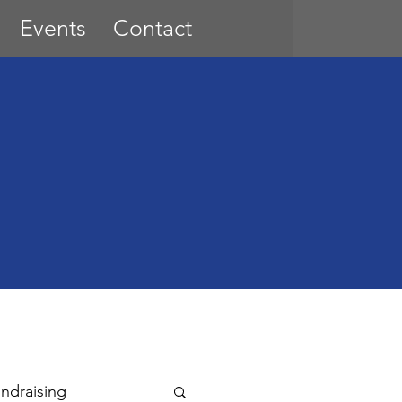
Events
Contact
ndraising