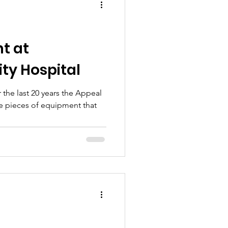
t at
ty Hospital
the last 20 years the Appeal
e pieces of equipment that