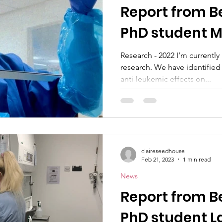
Report from B
PhD student 
Research - 2022 I’m currently 
research. We have identified
anti-leukemic effects on...
claireseedhouse
Feb 21, 2023
1 min read
News
Report from B
PhD student L