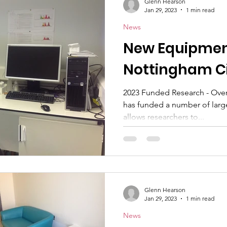
Glenn Hearson
Jan 29, 2023
1 min read
News
New Equipmen
Nottingham Ci
2023 Funded Research - Over 
has funded a number of larg
allows researchers to...
Glenn Hearson
Jan 29, 2023
1 min read
News