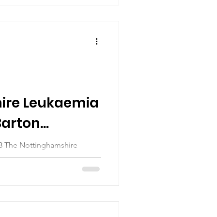
ire Leukaemia
Barton
23 The Nottinghamshire
tted over £180,000 to train