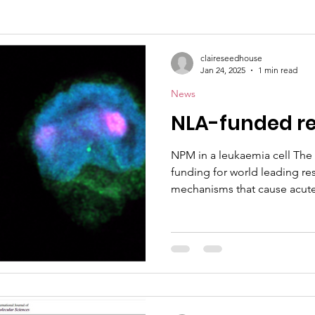
claireseedhouse
Jan 24, 2025
1 min read
News
NLA-funded r
NPM in a leukaemia cell The 
funding for world leading re
mechanisms that cause acute