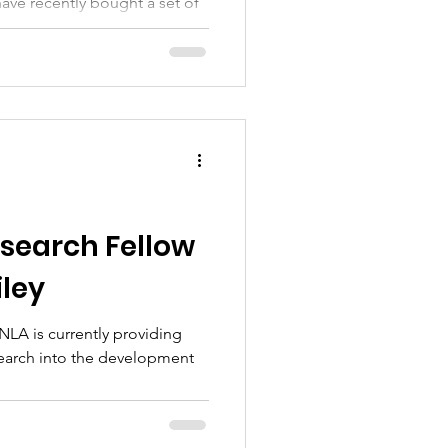
ave recently bought a set of
etcher Ward at Nottingham City
search Fellow
ley
LA is currently providing
search into the development