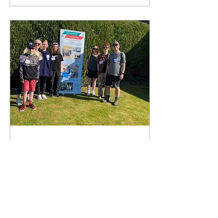
Mar 12, 2026
∙
1
min
Bramcote Sponsored
Walk May 2026
The annual Bramcote walk
will be held on Saturday
9th May. We are always