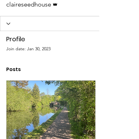
claireseedhouse
Profile
Join date: Jan 30, 2023
Posts