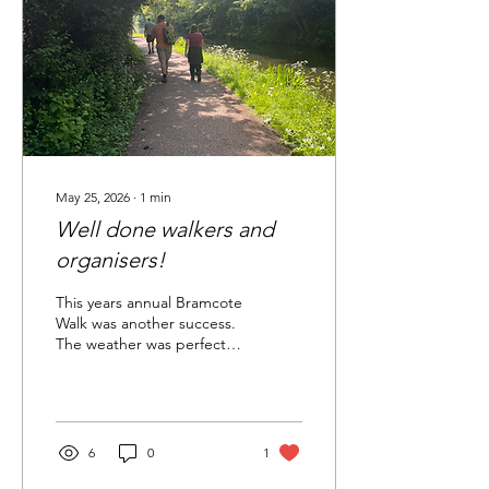
May 25, 2026
∙
1
min
Well done walkers and
organisers!
This years annual Bramcote
Walk was another success.
The weather was perfect,
the countryside beautiful
and the refreshments top
class!! Many thanks to the
organisers and to all of the
walkers!
6
0
1