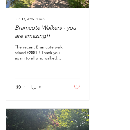
Jun 13, 2026
∙
1
min
Bramcote Walkers - you
are amazing!!
The recent Bramcote walk
raised £2881!! Thank you
again to all who walked
and to the organisers!
3
0