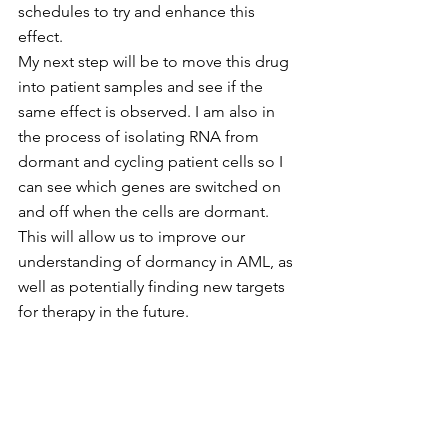
schedules to try and enhance this 
effect.
My next step will be to move this drug 
into patient samples and see if the 
same effect is observed. I am also in 
the process of isolating RNA from 
dormant and cycling patient cells so I 
can see which genes are switched on 
and off when the cells are dormant. 
This will allow us to improve our 
understanding of dormancy in AML, as 
well as potentially finding new targets 
for therapy in the future. 