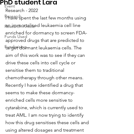
PhD student Lara
Event
Research - 2022
Research
I have spent the last few months using 
an immortalised leukaemia cell line 
Research Article
enriched for dormancy to screen FDA-
Funds Used
approved drugs that are predicted to 
Fundraising
target dormant leukaemia cells. The 
aim of this work was to see if they can 
drive these cells into cell cycle or 
sensitise them to traditional 
chemotherapy through other means. 
Recently I have identified a drug that 
seems to make these dormancy-
enriched cells more sensitive to 
cytarabine, which is currently used to 
treat AML. I am now trying to identify 
how this drug sensitises these cells and 
using altered dosages and treatment 