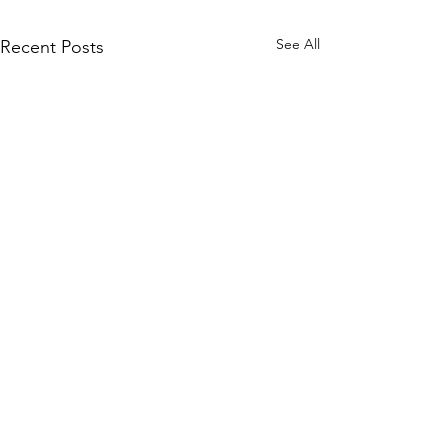
See All
Recent Posts