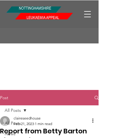
Post
All Posts
claireseedhouse
All Posts
Feb 21, 2023
1 min read
Report from Betty Barton
News