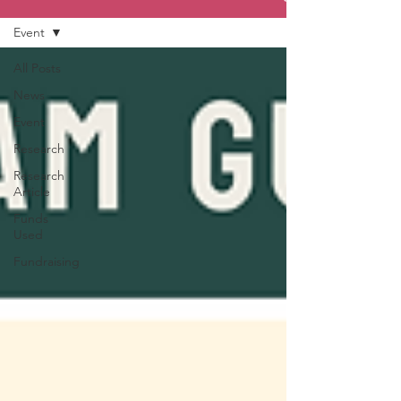
Event
All Posts
News
Event
Research
Research
Article
Funds
Used
Fundraising