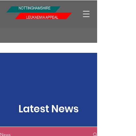
Latest News
News