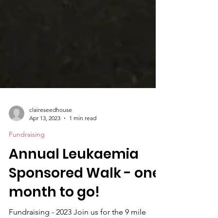
claireseedhouse
Apr 13, 2023
1 min read
Fundraising
Annual Leukaemia
Sponsored Walk - one