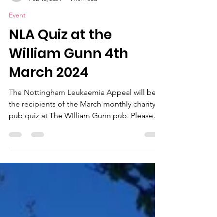
claireseedhouse
Feb 13, 2024
1 min read
Event
NLA Quiz at the
William Gunn 4th
March 2024
The Nottingham Leukaemia Appeal will be
the recipients of the March monthly charity
pub quiz at The WIlliam Gunn pub. Please
come along...