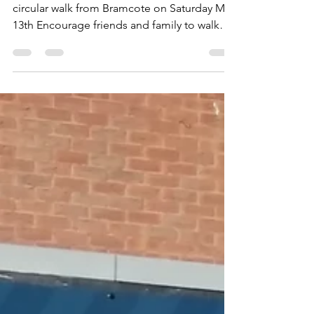
month to go!
Fundraising - 2023 Join us for the 9 mile
circular walk from Bramcote on Saturday May
13th Encourage friends and family to walk
with you...