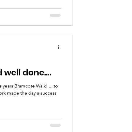
well done....
is years Bramcote Walk! ....to
ork made the day a success