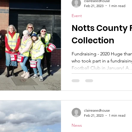
claireseedhouse
Feb 21, 2023
1 min read
Event
Notts County 
Collection
Fundraising - 2020 Huge tha
who took part in a fundraisi
Football Club in January! A..
claireseedhouse
Feb 21, 2023
1 min read
News