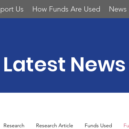
port Us
How Funds Are Used
News
Latest News
Research
Research Article
Funds Used
Fu