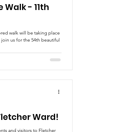
 Walk - 11th
ed walk will be taking place
join us for the 54th beautiful
Fletcher Ward!
ts and visitors to Fletcher