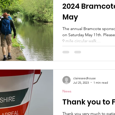
2024 Bramcote
May
The annual Bramcote sponsor
on Saturday May 11th. Please 
9 mile circular walk....
claireseedhouse
Jul 25, 2023
1 min read
News
Thank you to 
Thank you very much to patien