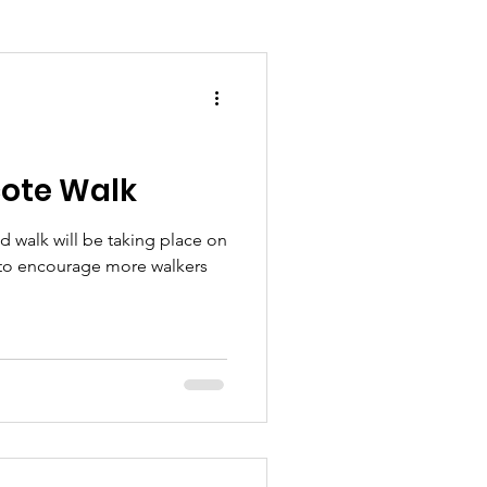
ote Walk
 walk will be taking place on
r to encourage more walkers