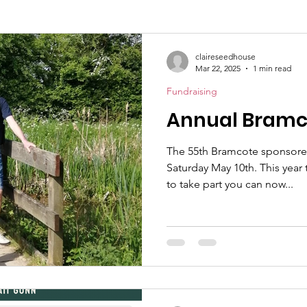
claireseedhouse
Mar 22, 2025
1 min read
Fundraising
Annual Bramc
The 55th Bramcote sponsored
Saturday May 10th. This yea
to take part you can now...