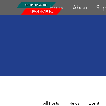
Home
About
Sup
All Posts
News
Event