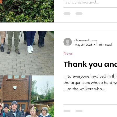
in organising and...
claireseedhouse
May 24, 2023
1 min read
News
Thank you and 
....to everyone involved in th
the organisers whose hard w
....to the walkers who...