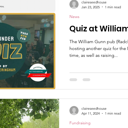
claireseedhouse
Jan 23, 2025
1 min read
News
Quiz at Willi
The William Gunn pub (Radcli
hosting another quiz for the 
time, as well as raising...
claireseedhouse
Apr 11, 2024
1 min read
Fundraising