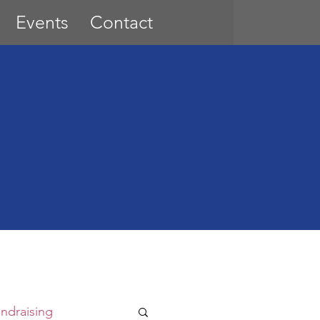
Events
Contact
ndraising