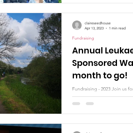
claireseedhouse
Apr 13, 2023
1 min read
Fundraising
Annual Leuka
Sponsored Wal
month to go!
Fundraising - 2023 Join us for
Bramcote on Saturday May 1
family to walk with you...