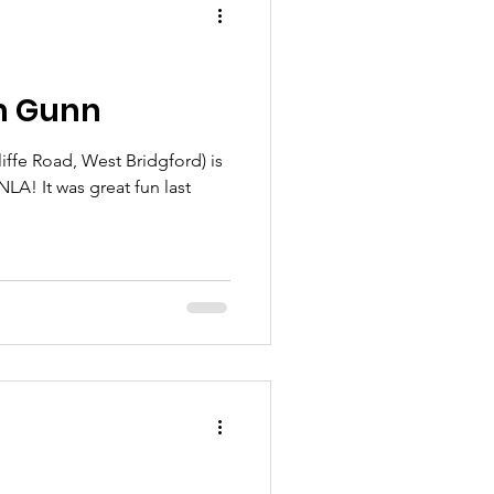
am Gunn
ffe Road, West Bridgford) is
NLA! It was great fun last