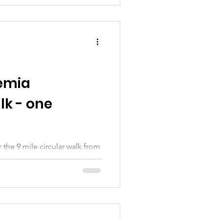
emia
k - one
 the 9 mile circular walk from
3th Encourage friends and