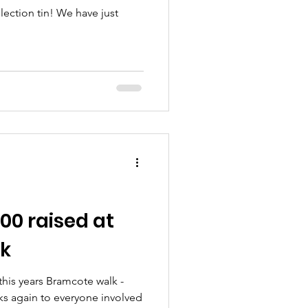
lection tin! We have just
00 raised at
k
 this years Bramcote walk -
s again to everyone involved