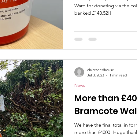
Ward for donating via the col
banked £143.52!!
claireseedhouse
Jul 3, 2023
1 min read
News
More than £40
Bramcote Wal
We have the final total in for
more than £4000! Huge thank