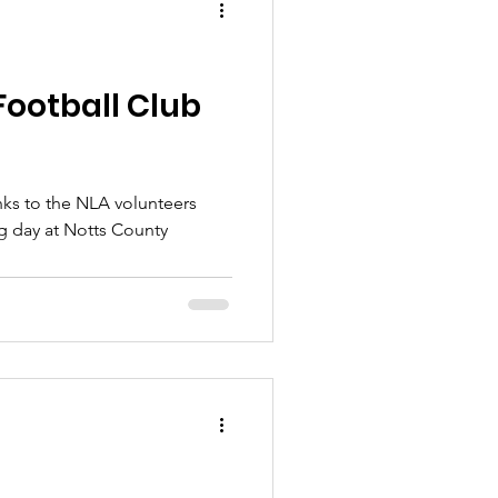
Football Club
nks to the NLA volunteers
ng day at Notts County
.