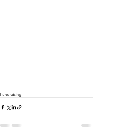
Fundraising