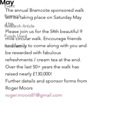
May
Event
The annual Bramcote sponsored walk 
Research
will be taking place on Saturday May 
11th.
Research Article
Please join us for the 54th beautiful 9 
Funds Used
mile circular walk. Encourage friends 
and family to come along with you and 
Fundraising
be rewarded with fabulous 
refreshments / cream tea at the end.
Over the last 50+ years the walk has 
raised nearly £130,000!
Further details and sponsor forms from 
Roger Moors 
roger.moors81@gmail.com