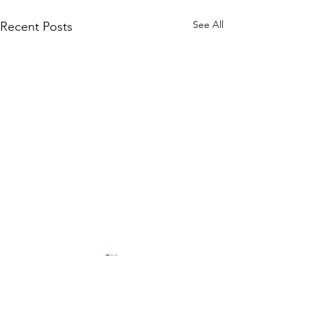
See All
Recent Posts
Comments