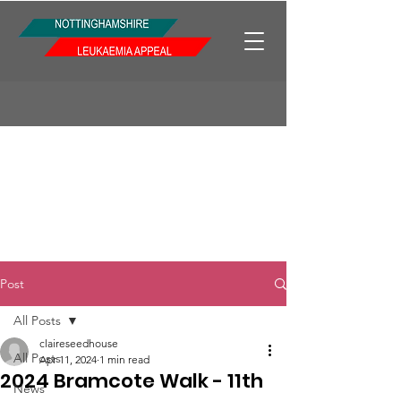
Post
All Posts
claireseedhouse
All Posts
Apr 11, 2024
1 min read
2024 Bramcote Walk - 11th
News