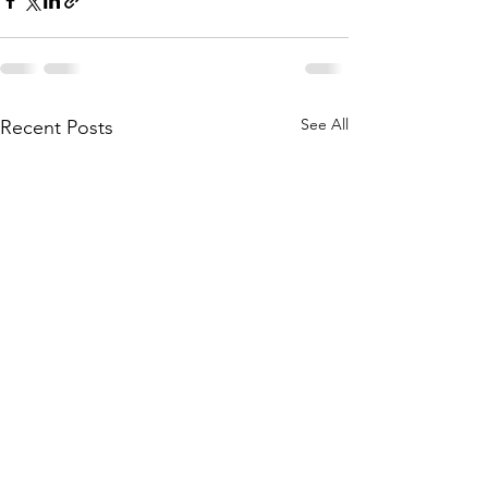
See All
Recent Posts