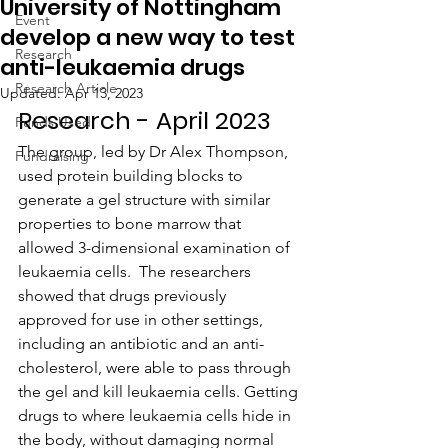
University of Nottingham
Event
develop a new way to test
Research
anti-leukaemia drugs
Research Article
Updated:
Apr 13, 2023
Research - April 2023
Funds Used
The group, led by Dr Alex Thompson, 
Fundraising
used protein building blocks to 
generate a gel structure with similar 
properties to bone marrow that 
allowed 3-dimensional examination of 
leukaemia cells.  The researchers 
showed that drugs previously 
approved for use in other settings, 
including an antibiotic and an anti-
cholesterol, were able to pass through 
the gel and kill leukaemia cells. Getting 
drugs to where leukaemia cells hide in 
the body, without damaging normal 