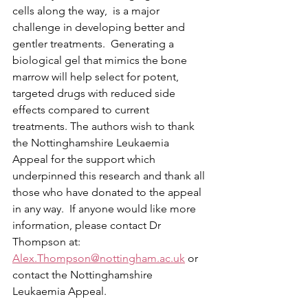
cells along the way,  is a major 
challenge in developing better and 
gentler treatments.  Generating a 
biological gel that mimics the bone 
marrow will help select for potent, 
targeted drugs with reduced side 
effects compared to current 
treatments. The authors wish to thank 
the Nottinghamshire Leukaemia 
Appeal for the support which 
underpinned this research and thank all 
those who have donated to the appeal 
in any way.  If anyone would like more 
information, please contact Dr 
Thompson at: 
Alex.Thompson@nottingham.ac.uk
 or 
contact the Nottinghamshire 
Leukaemia Appeal.