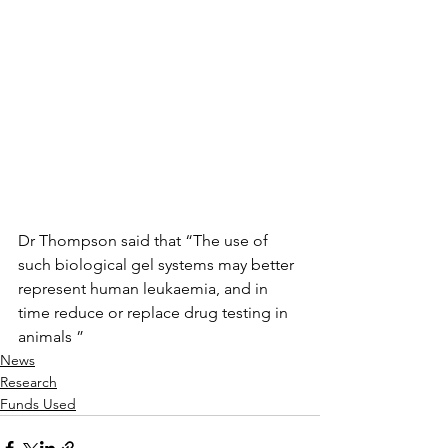
Dr Thompson said that “The use of 
such biological gel systems may better 
represent human leukaemia, and in 
time reduce or replace drug testing in 
animals ”
News
Research
Funds Used