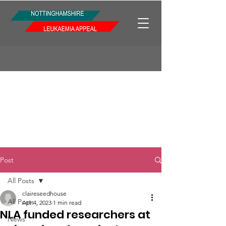
Post
All Posts
claireseedhouse
All Posts
Apr 4, 2023
1 min read
NLA funded researchers at
News