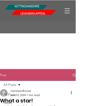
Post
All Posts
claireseedhouse
All Posts
Jun 14, 2024
1 min read
What a star!
News