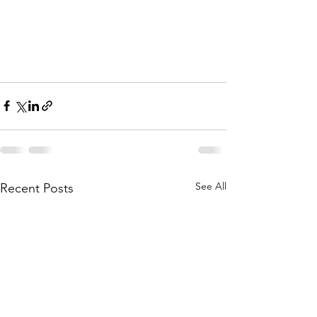
See All
Recent Posts