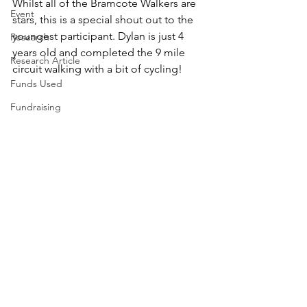
Whilst all of the Bramcote Walkers are 
Event
stars, this is a special shout out to the 
youngest participant. Dylan is just 4 
Research
years old and completed the 9 mile 
Research Article
circuit walking with a bit of cycling!
Funds Used
Fundraising