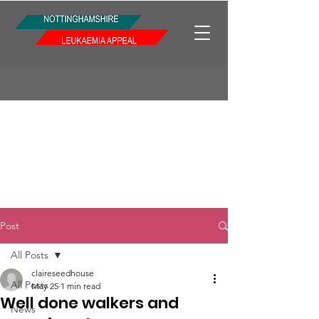
Post
All Posts
claireseedhouse
All Posts
May 25
1 min read
Well done walkers and
News