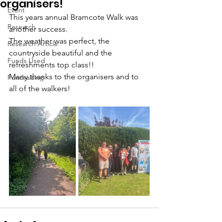
organisers!
Event
This years annual Bramcote Walk was 
Research
another success.
The weather was perfect, the 
Research Article
countryside beautiful and the 
Funds Used
refreshments top class!!
Many thanks to the organisers and to 
Fundraising
all of the walkers! 