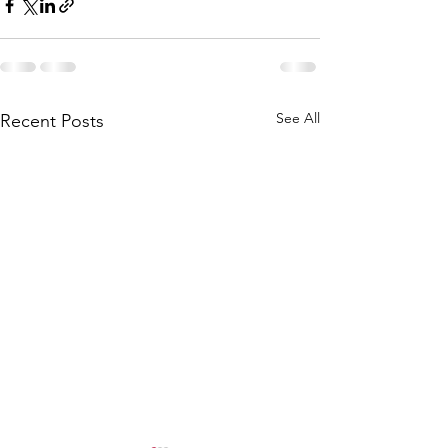
See All
Recent Posts