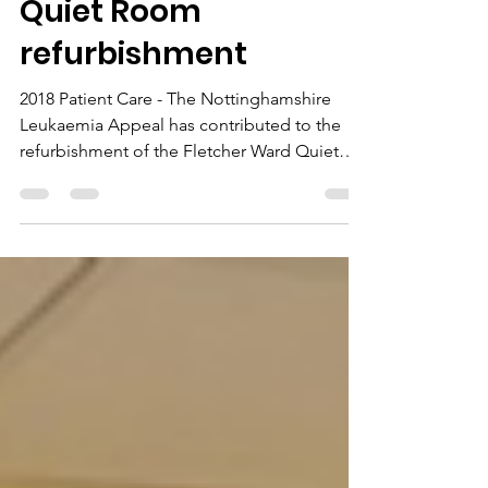
News
Quiet Room
refurbishment
2018 Patient Care - The Nottinghamshire
Leukaemia Appeal has contributed to the
refurbishment of the Fletcher Ward Quiet
Room at...