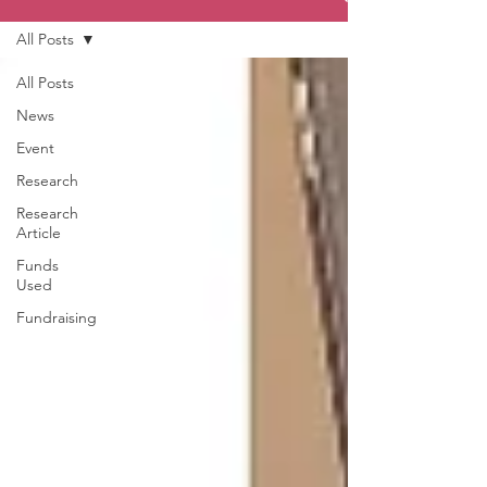
All Posts
All Posts
News
Event
Research
Research
Article
Funds
Used
Fundraising