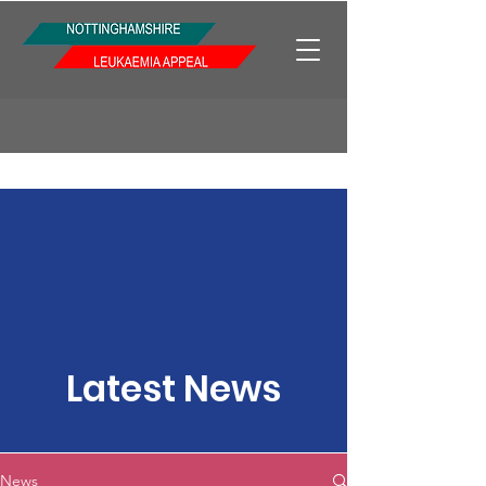
Latest News
News