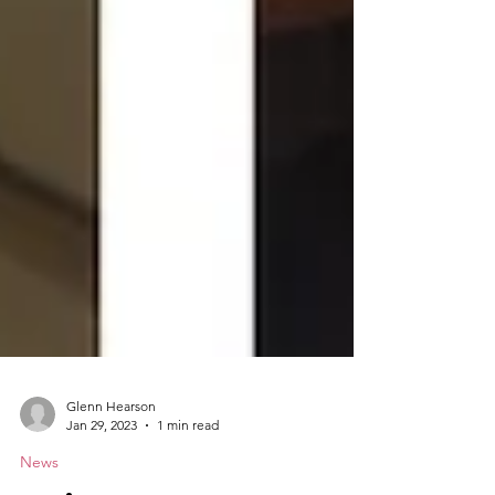
Glenn Hearson
Jan 29, 2023
1 min read