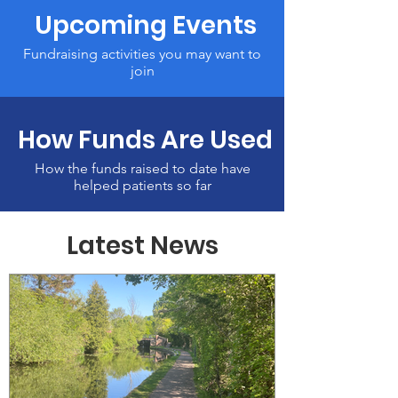
Upcoming Events
Fundraising activities you may want to
join
How Funds Are Used
How the funds raised to date have
helped patients so far
Latest News