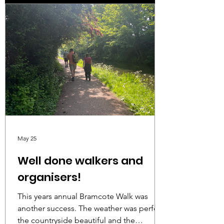
May 25
Well done walkers and
organisers!
This years annual Bramcote Walk was
another success. The weather was perfect,
the countryside beautiful and the