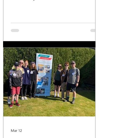
refreshments top class!! Many thanks to
the organisers and to all of the walkers!
Mar 12