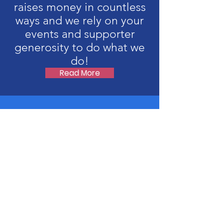
raises money in countless
ways and we rely on your
events and supporter
generosity to do what we
do!
Read More
Upcoming Events
No events at the moment