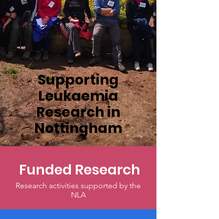
Supporting
Leukaemia
Research in
Nottingham
Funded Research
Research activities supported by the
NLA