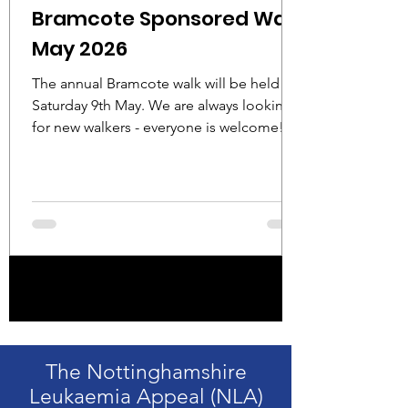
Bramcote Sponsored Walk
May 2026
The annual Bramcote walk will be held on
Saturday 9th May. We are always looking
for new walkers - everyone is welcome!
Details: Date: Saturday 9th May Start time
08:45-09:00 Start venue: 26 Moor Lane,
Bramcote NG9 3FH Choice of 3, 6 or 9
mile walk Free refreshments/cream tea
provided on completion at St Michaels
Church Centre Please contact Roger
Moors for further details and sponsor
1
/
15
forms: roger.moors81@gmail.com 0772
9338161
The Nottinghamshire
Leukaemia Appeal (NLA)