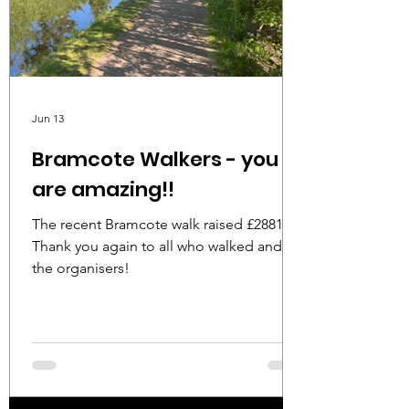
Jun 13
Bramcote Walkers - you
are amazing!!
The recent Bramcote walk raised £2881!!
Thank you again to all who walked and to
the organisers!